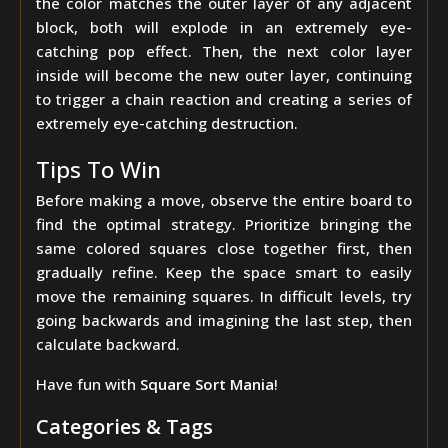
the color matches the outer layer of any adjacent
block, both will explode in an extremely eye-
catching pop effect. Then, the next color layer
inside will become the new outer layer, continuing
to trigger a chain reaction and creating a series of
extremely eye-catching destruction.
Tips To Win
Before making a move, observe the entire board to
find the optimal strategy. Prioritize bringing the
same colored squares close together first, then
gradually refine. Keep the space smart to easily
move the remaining squares. In difficult levels, try
going backwards and imagining the last step, then
calculate backward.
Have fun with
Square Sort Mania
!
Categories & Tags