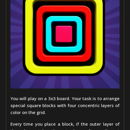
You will play on a 3x3 board. Your task is to arrange
special square blocks with four concentric layers of
color on the grid.
Every time you place a block, if the outer layer of