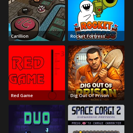
Carillion
Rocket Fortress
Red Game
Dig Out Of Prison