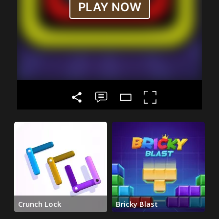
Crunch Lock
Bricky Blast