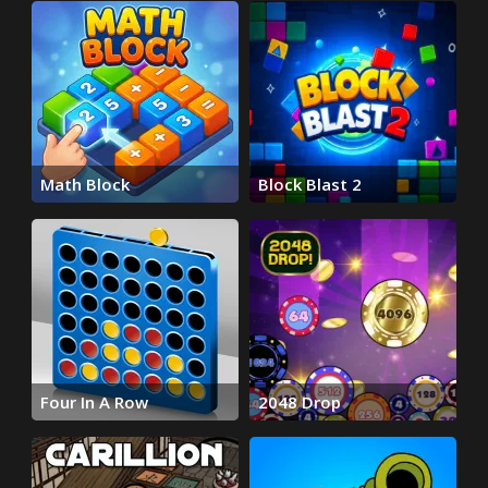
Math Block
Block Blast 2
Four In A Row
2048 Drop