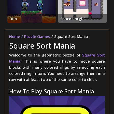
Duo
Space Corgi 2
Home
Puzzle Games
Square Sort Mania
Square Sort Mania
Welcome to the geometric puzzle of
Square Sort
Mania
! This is where you have to move square
blocks with many colored rings by removing each
colored ring in turn. You need to arrange them in a
row with at least two of the same color to clear.
How To Play Square Sort Mania