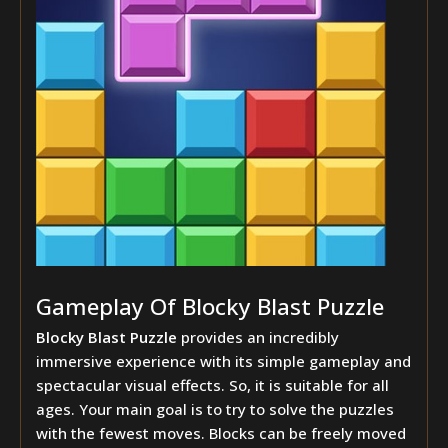
Gameplay Of Blocky Blast Puzzle
Blocky Blast Puzzle
provides an incredibly
immersive experience with its simple gameplay and
spectacular visual effects. So, it is suitable for all
ages. Your main goal is to try to solve the puzzles
with the fewest moves. Blocks can be freely moved