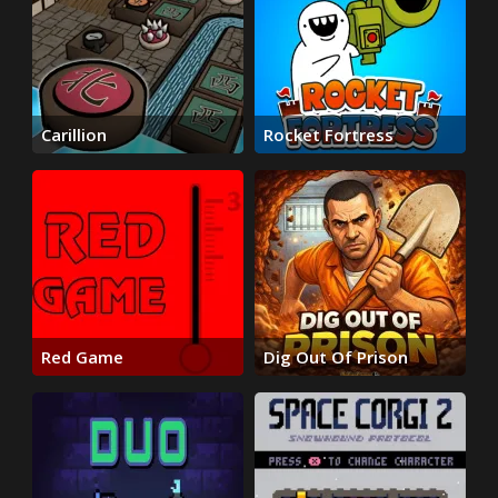
Carillion
Rocket Fortress
Red Game
Dig Out Of Prison