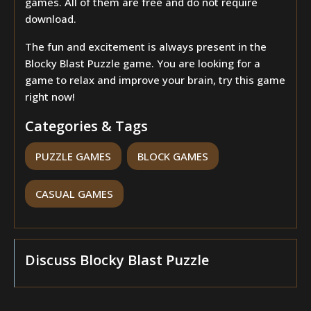
games. All of them are free and do not require
download.
The fun and excitement is always present in the
Blocky Blast Puzzle game. You are looking for a
game to relax and improve your brain, try this game
right now!
Categories & Tags
PUZZLE GAMES
BLOCK GAMES
CASUAL GAMES
Discuss Blocky Blast Puzzle