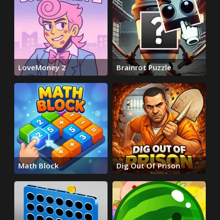
LoveMoney 2
Brainrot Puzzle
Math Block
Dig Out Of Prison