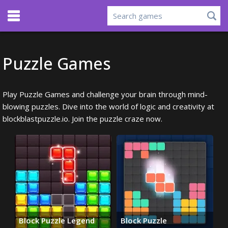
Puzzle Games
Play Puzzle Games and challenge your brain through mind-
blowing puzzles. Dive into the world of logic and creativity at
blockblastpuzzle.io. Join the puzzle craze now.
Block Puzzle Legend
Block Puzzle