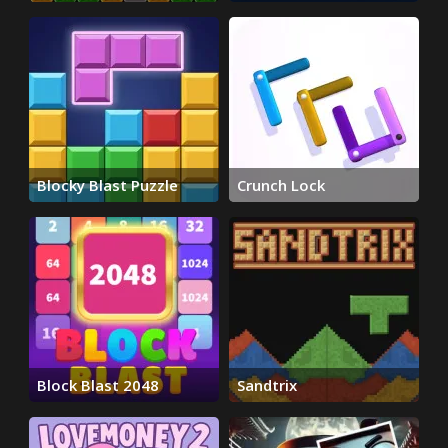
Blocky Blast Puzzle
Crunch Lock
Block Blast 2048
Sandtrix