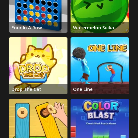
Four In A Row
Watermelon Suika
Game
Drop The Cat
One Line