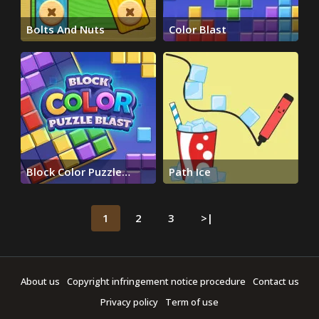
Bolts And Nuts
Color Blast
Block Color Puzzle
Path Ice
Blast
1
2
3
>|
About us
Copyright infringement notice procedure
Contact us
Privacy policy
Term of use