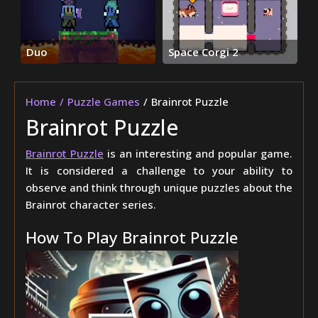
Duo
Space Corgi 2
Home
Puzzle Games
Brainrot Puzzle
Brainrot Puzzle
Brainrot Puzzle
is an interesting and popular game.
It is considered a challenge to your ability to
observe and think through unique puzzles about the
Brainrot character series.
How To Play Brainrot Puzzle