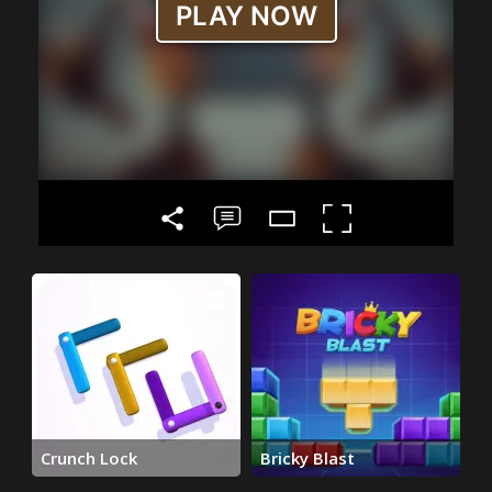
Crunch Lock
Bricky Blast