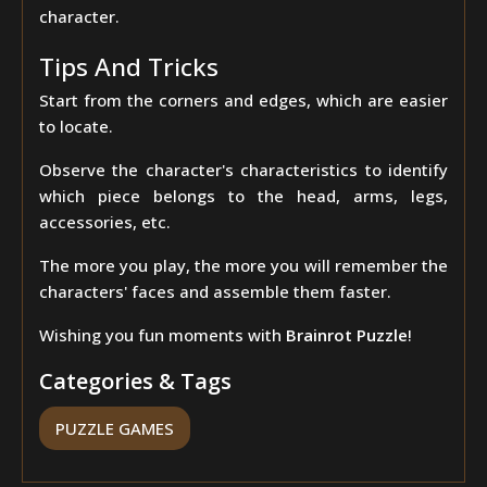
character.
Tips And Tricks
Start from the corners and edges, which are easier
to locate.
Observe the character's characteristics to identify
which piece belongs to the head, arms, legs,
accessories, etc.
The more you play, the more you will remember the
characters' faces and assemble them faster.
Wishing you fun moments with
Brainrot Puzzle
!
Categories & Tags
PUZZLE GAMES