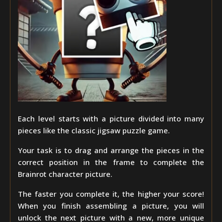
Each level starts with a picture divided into many
pieces like the classic jigsaw puzzle game.
Your task is to drag and arrange the pieces in the
correct position in the frame to complete the
Brainrot character picture.
The faster you complete it, the higher your score!
When you finish assembling a picture, you will
unlock the next picture with a new, more unique