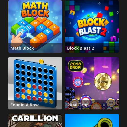
Math Block
Block Blast 2
Four In A Row
2048 Drop