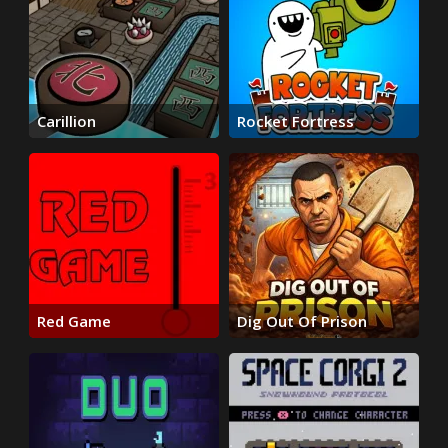
Carillion
Rocket Fortress
Red Game
Dig Out Of Prison