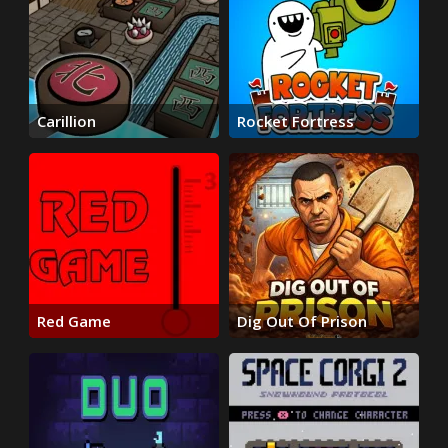
Carillion
Rocket Fortress
Red Game
Dig Out Of Prison