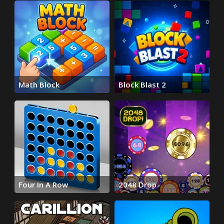
Math Block
Block Blast 2
Four In A Row
2048 Drop