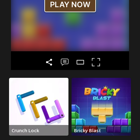
Crunch Lock
Bricky Blast