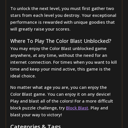
To unlock the next level, you must first gather two
stars from each level you destroy. Your exceptional
performance is rewarded with unique goodies that
will greatly raise your scores.
Where To Play The Color Blast Unblocked?
You may enjoy the Color Blast unblocked game
anywhere, at any time, without the need for an
internet connection. For times when you want to kill
time and keep your mind active, this game is the
ideal choice.
No matter what age you are, you can enjoy the
Color Blast game. You can enjoy it on any device!
Play and blast all of the colors! For a more difficult
block puzzle challenge, try
Block Blast
. Play and
blast your way to victory!
Categories & Tags