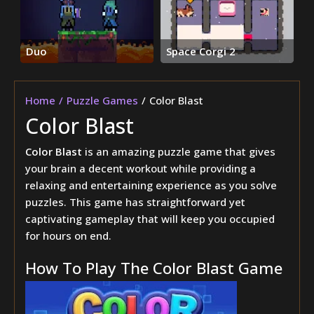
Duo
Space Corgi 2
Home
Puzzle Games
Color Blast
Color Blast
Color Blast
is an amazing puzzle game that gives
your brain a decent workout while providing a
relaxing and entertaining experience as you solve
puzzles. This game has straightforward yet
captivating gameplay that will keep you occupied
for hours on end.
How To Play The Color Blast Game