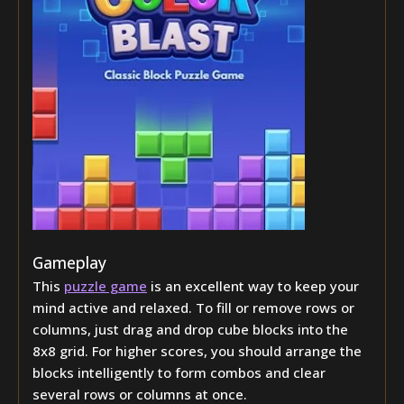
Gameplay
This
puzzle game
is an excellent way to keep your
mind active and relaxed. To fill or remove rows or
columns, just drag and drop cube blocks into the
8x8 grid. For higher scores, you should arrange the
blocks intelligently to form combos and clear
several rows or columns at once.