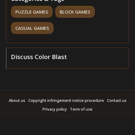
PUZZLE GAMES
BLOCK GAMES
CASUAL GAMES
Discuss Color Blast
About us
Copyright infringement notice procedure
Contact us
Privacy policy
Term of use