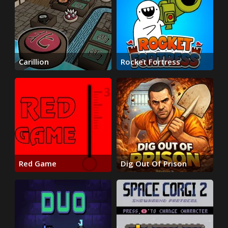
Carillion
Rocket Fortress
Red Game
Dig Out Of Prison