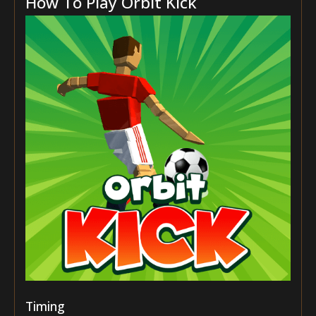
How To Play Orbit Kick
Timing