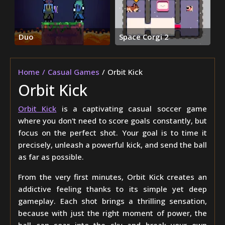
Duo
Space Corgi 2
Home
Casual Games
Orbit Kick
Orbit Kick
Orbit Kick
is a captivating casual soccer game
where you don't need to score goals constantly, but
focus on the perfect shot. Your goal is to time it
precisely, unleash a powerful kick, and send the ball
as far as possible.
From the very first minutes, Orbit Kick creates an
addictive feeling thanks to its simple yet deep
gameplay. Each shot brings a thrilling sensation,
because with just the right moment of power, the