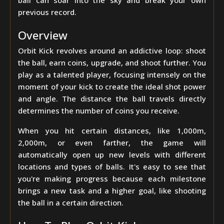
ball can soar into the sky and break your own
previous record.
Overview
Orbit Kick revolves around an addictive loop: shoot
the ball, earn coins, upgrade, and shoot further. You
play as a talented player, focusing intensely on the
moment of your kick to create the ideal shot power
and angle. The distance the ball travels directly
determines the number of coins you receive.
When you hit certain distances, like 1,000m,
2,000m, or even farther, the game will
automatically open up new levels with different
locations and types of balls. It's easy to see that
you're making progress because each milestone
brings a new task and a higher goal, like shooting
the ball in a certain direction.