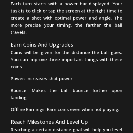
Each turn starts with a power bar displayed. Your
task is to click or tap the screen at the right time to
create a shot with optimal power and angle. The
more precise your timing, the farther the ball
travels.
Earn Coins And Upgrades
Coins will be given for the distance the ball goes.
You can improve three important things with these
coins.
Power: Increases shot power.
Bounce: Makes the ball bounce further upon
landing.
Offline Earnings: Earn coins even when not playing.
Reach Milestones And Level Up
Reaching a certain distance goal will help you level