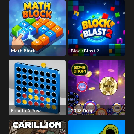
Math Block
Block Blast 2
Four In A Row
2048 Drop