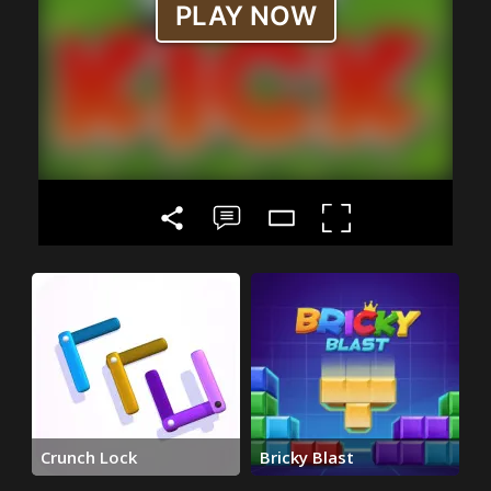
Crunch Lock
Bricky Blast