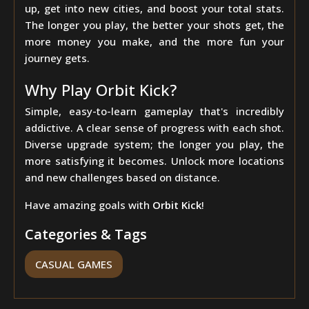
up, get into new cities, and boost your total stats.
The longer you play, the better your shots get, the
more money you make, and the more fun your
journey gets.
Why Play Orbit Kick?
Simple, easy-to-learn gameplay that's incredibly
addictive. A clear sense of progress with each shot.
Diverse upgrade system; the longer you play, the
more satisfying it becomes. Unlock more locations
and new challenges based on distance.
Have amazing goals with
Orbit Kick
!
Categories & Tags
CASUAL GAMES