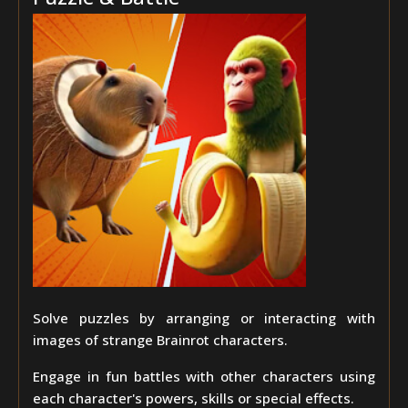
Solve puzzles by arranging or interacting with
images of strange Brainrot characters.
Engage in fun battles with other characters using
each character's powers, skills or special effects.