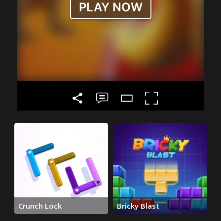
Crunch Lock
Bricky Blast