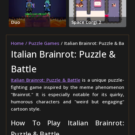
Duo
Space Corgi 2
Home
Puzzle Games
Italian Brainrot: Puzzle & Battle
Italian Brainrot: Puzzle &
Battle
Italian Brainrot: Puzzle & Battle
is a unique puzzle-
fighting game inspired by the meme phenomenon
"Brainrot." It is especially notable for its quirky,
humorous characters and "weird but engaging"
cartoon style.
How To Play Italian Brainrot:
Puzzle & Battle