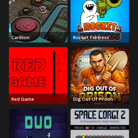
Carillion
Rocket Fortress
Red Game
Dig Out Of Prison