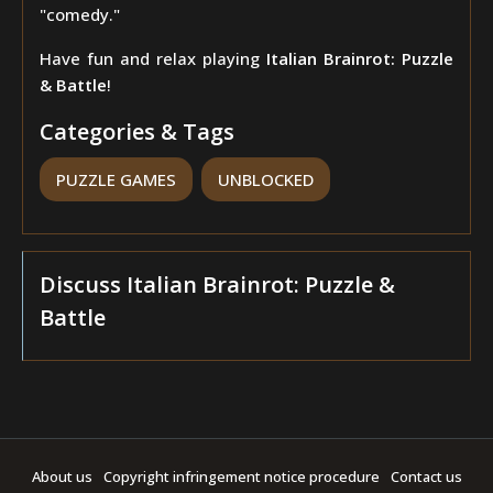
"comedy."
Have fun and relax playing
Italian Brainrot: Puzzle
& Battle
!
Categories & Tags
PUZZLE GAMES
UNBLOCKED
Discuss Italian Brainrot: Puzzle &
Battle
About us
Copyright infringement notice procedure
Contact us