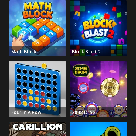
Math Block
Block Blast 2
Four In A Row
2048 Drop