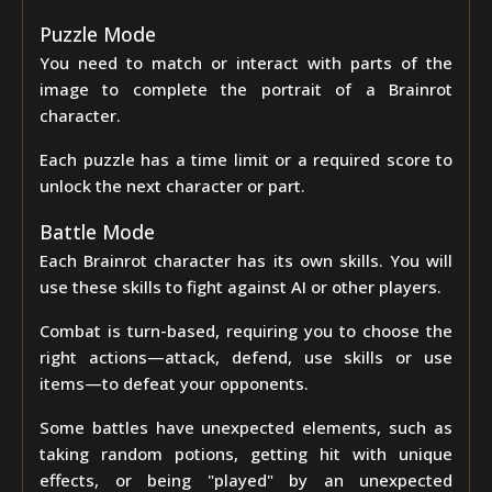
Puzzle Mode
You need to match or interact with parts of the
image to complete the portrait of a Brainrot
character.
Each puzzle has a time limit or a required score to
unlock the next character or part.
Battle Mode
Each Brainrot character has its own skills. You will
use these skills to fight against AI or other players.
Combat is turn-based, requiring you to choose the
right actions—attack, defend, use skills or use
items—to defeat your opponents.
Some battles have unexpected elements, such as
taking random potions, getting hit with unique
effects, or being "played" by an unexpected