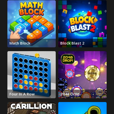
Math Block
Block Blast 2
Four In A Row
2048 Drop