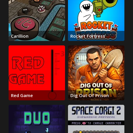
Carillion
Rocket Fortress
Red Game
Dig Out Of Prison