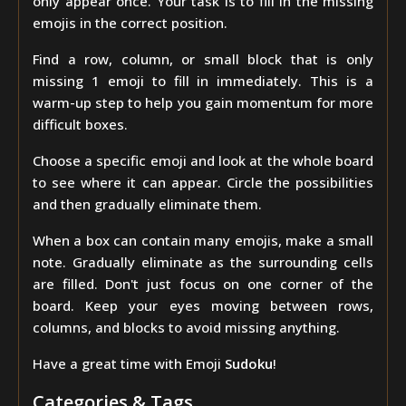
only appear once. Your task is to fill in the missing
emojis in the correct position.
Find a row, column, or small block that is only
missing 1 emoji to fill in immediately. This is a
warm-up step to help you gain momentum for more
difficult boxes.
Choose a specific emoji and look at the whole board
to see where it can appear. Circle the possibilities
and then gradually eliminate them.
When a box can contain many emojis, make a small
note. Gradually eliminate as the surrounding cells
are filled. Don't just focus on one corner of the
board. Keep your eyes moving between rows,
columns, and blocks to avoid missing anything.
Have a great time with Emoji
Sudoku
!
Categories & Tags