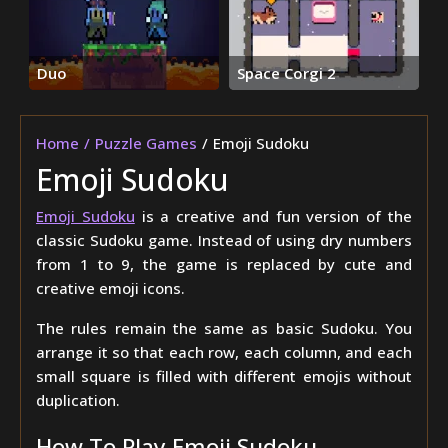
Duo
Space Corgi 2
Home
Puzzle Games
Emoji Sudoku
Emoji Sudoku
Emoji Sudoku
is a creative and fun version of the
classic Sudoku game. Instead of using dry numbers
from 1 to 9, the game is replaced by cute and
creative emoji icons.
The rules remain the same as basic Sudoku. You
arrange it so that each row, each column, and each
small square is filled with different emojis without
duplication.
How To Play Emoji Sudoku