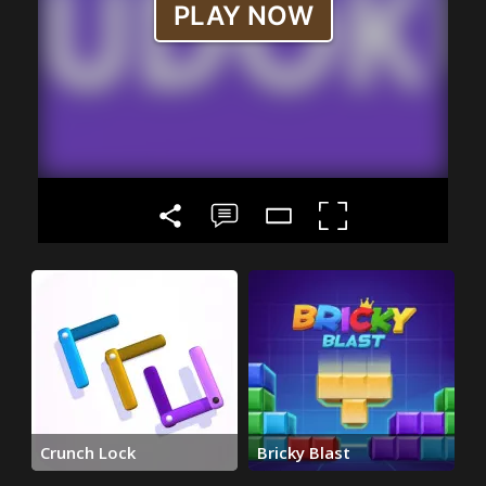
Crunch Lock
Bricky Blast