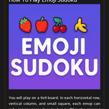
You will play on a 9x9 board. In each horizontal row,
vertical column, and small square, each emoji can