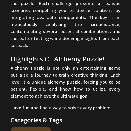
the puzzle. Each challenge presents a realistic
scenario, compelling you to devise solutions by
integrating available components. The key is in
meticulously analyzing the circumstance,
contemplating several potential combinations, and
thereafter testing while deriving insights from each
setback.
Highlights Of Alchemy Puzzle!
Alchemy Puzzle is not only an entertaining game
but also a journey to train creative thinking. Each
level is a unique alchemy puzzle, forcing you to be
patient, flexible, and know how to utilize every
element to achieve the ultimate goal.
Have fun and find a way to solve every problem!
Categories & Tags