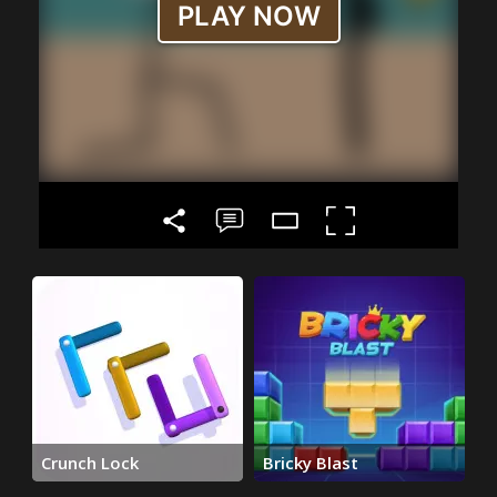
Crunch Lock
Bricky Blast