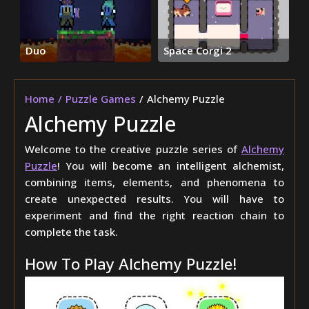
Duo
Space Corgi 2
Home
Puzzle Games
Alchemy Puzzle
Alchemy Puzzle
Welcome to the creative puzzle series of
Alchemy
Puzzle
! You will become an intelligent alchemist,
combining items, elements, and phenomena to
create unexpected results. You will have to
experiment and find the right reaction chain to
complete the task.
How To Play Alchemy Puzzle!