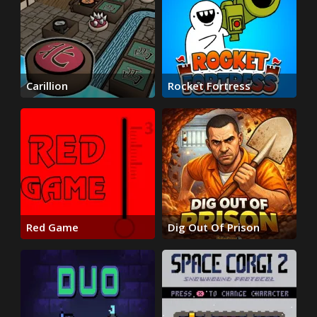
Carillion
Rocket Fortress
Red Game
Dig Out Of Prison