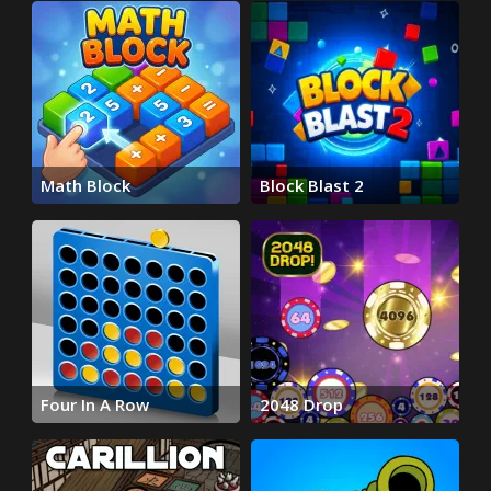
Math Block
Block Blast 2
Four In A Row
2048 Drop