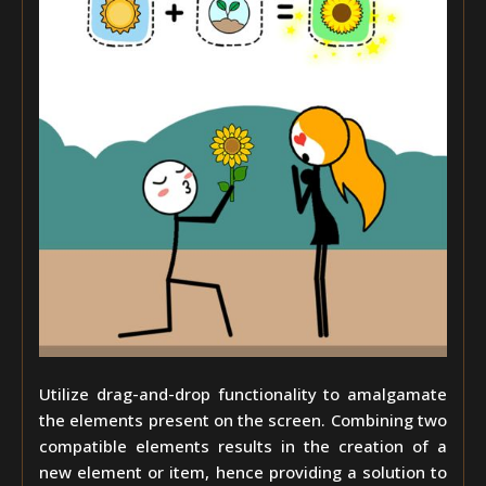
Utilize drag-and-drop functionality to amalgamate
the elements present on the screen. Combining two
compatible elements results in the creation of a
new element or item, hence providing a solution to