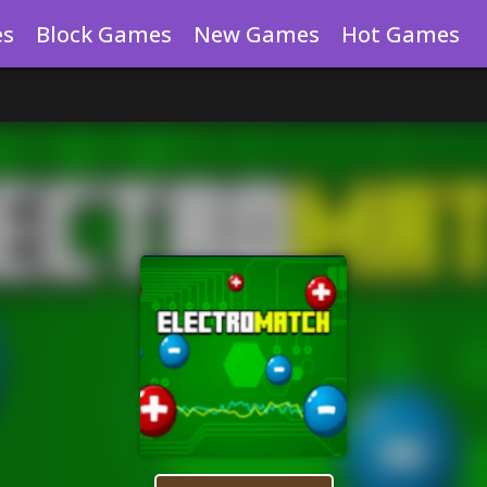
es
Block Games
New Games
Hot Games