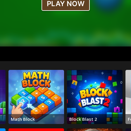
Math Block
Block Blast 2
F