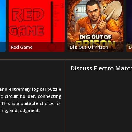
Red Game
Dig Out Of Prison
D
Discuss Electro Matc
 and extremely logical puzzle
 circuit builder, connecting
his is a suitable choice for
ning, and judgment.