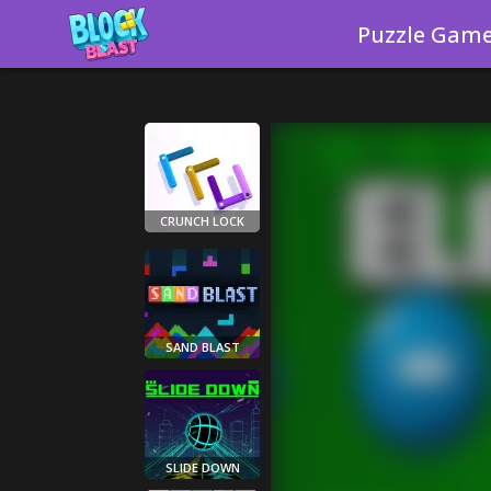
Puzzle Gam
CRUNCH LOCK
SAND BLAST
SLIDE DOWN