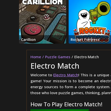
Carillion
Rocket Fortress
Home
Puzzle Games
Electro Match
Electro Match
Welcome to
Electro Match
! This is a unique
game! Your mission is to become an electric
energy sources to form a complete system. T
those who love puzzle games, thinking, plan
How To Play Electro Match!