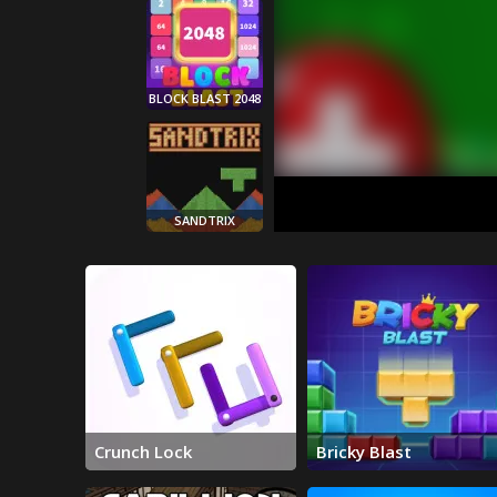
BLOCK BLAST 2048
SANDTRIX
BRICKY BLAST
Crunch Lock
Bricky Blast