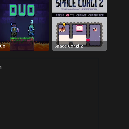
uo
Space Corgi 2
h