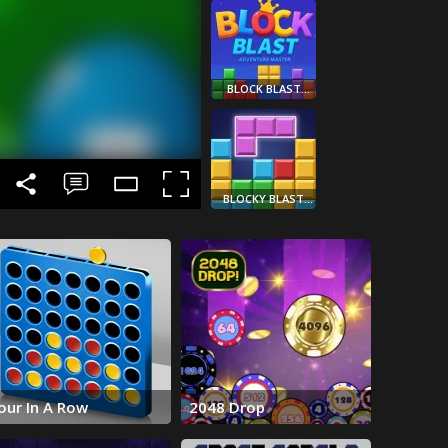
BLOCK BLAST
ADVENTURE
MASTER
BLOCKY BLAST
PUZZLE
WOOD COLOR
BLOCK
our In A Row
2048 Drop