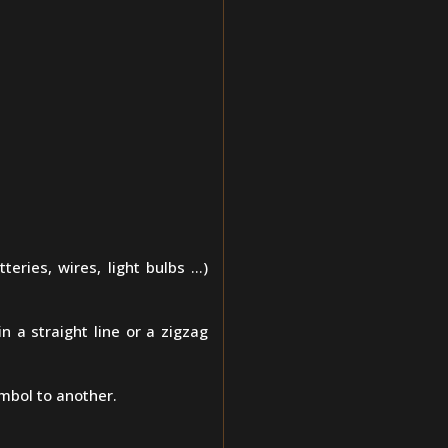
teries, wires, light bulbs ...)
n a straight line or a zigzag
mbol to another.