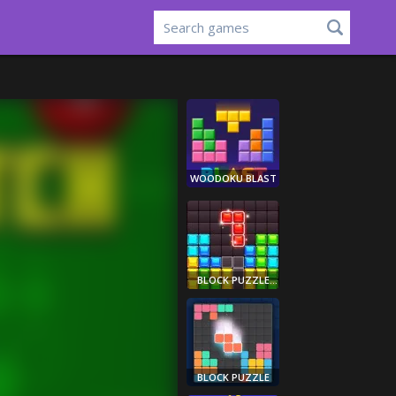
WOODOKU BLAST
BLOCK PUZZLE
LEGEND
BLOCK PUZZLE