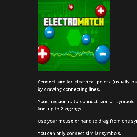
Connect similar electrical points (usually bat
by drawing connecting lines.
Your mission is to connect similar symbols i
line, up to 2 zigzags.
Use your mouse or hand to drag from one sy
You can only connect similar symbols.