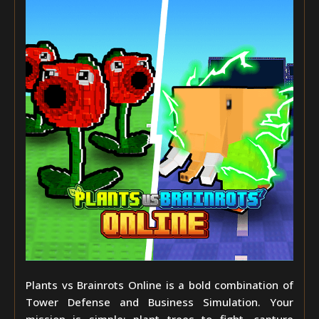
Plants vs Brainrots Online is a bold combination of
Tower Defense and Business Simulation. Your