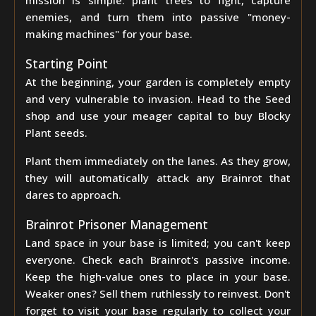
mission is simple: plant trees to fight, capture
enemies, and turn them into passive "money-
making machines" for your base.
Starting Point
At the beginning, your garden is completely empty
and very vulnerable to invasion. Head to the Seed
shop and use your meager capital to buy Blocky
Plant seeds.
Plant them immediately on the lanes. As they grow,
they will automatically attack any Brainrot that
dares to approach.
Brainrot Prisoner Management
Land space in your base is limited; you can't keep
everyone. Check each Brainrot's passive income.
Keep the high-value ones to place in your base.
Weaker ones? Sell them ruthlessly to reinvest. Don't
forget to visit your base regularly to collect your