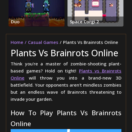
Duo
Space Corgi 2
Home
Casual Games
Plants Vs Brainrots Online
Plants Vs Brainrots Online
Think you're a master of zombie-shooting plant-
based games? Hold on tight!
Plants vs Brainrots
Online
will throw you into a brand-new 3D
battlefield. Your opponents aren't mindless zombies
but an endless wave of Brainrots threatening to
invade your garden.
How To Play Plants Vs Brainrots
Online