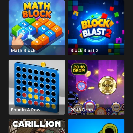
Math Block
Block Blast 2
Four In A Row
2048 Drop