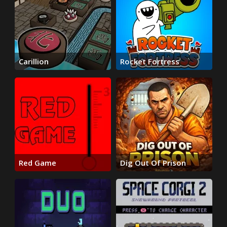
Carillion
Rocket Fortress
Red Game
Dig Out Of Prison