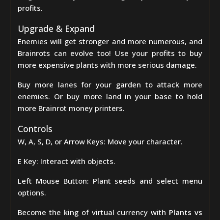
profits.
Upgrade & Expand
Enemies will get stronger and more numerous, and
Brainrots can evolve too! Use your profits to buy
more expensive plants with more serious damage.
Buy more lanes for your garden to attack more
enemies. Or buy more land in your base to hold
more Brainrot money printers.
Controls
W, A, S, D, or Arrow Keys: Move your character.
E Key: Interact with objects.
Left Mouse Button: Plant seeds and select menu
options.
Become the king of virtual currency with
Plants vs