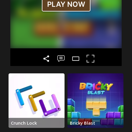
Crunch Lock
Bricky Blast