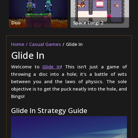
Duo
Space Corgi 2
Home
Casual Games
Glide In
Glide In
Welcome to
Glide In
! This isn't just a game of
throwing a disc into a hole; it's a battle of wits
between you and the laws of physics. The sole
objective is to get the puck neatly into the hole, and
Bingo!
Glide In Strategy Guide