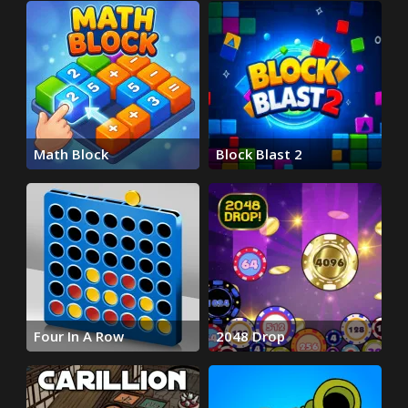
Math Block
Block Blast 2
Four In A Row
2048 Drop