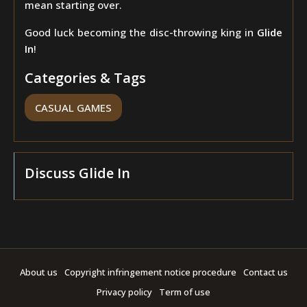
mean starting over.
Good luck becoming the disc-throwing king in
Glide
In
!
Categories & Tags
CASUAL GAMES
Discuss Glide In
About us
Copyright infringement notice procedure
Contact us
Privacy policy
Term of use