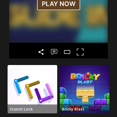
Crunch Lock
Bricky Blast