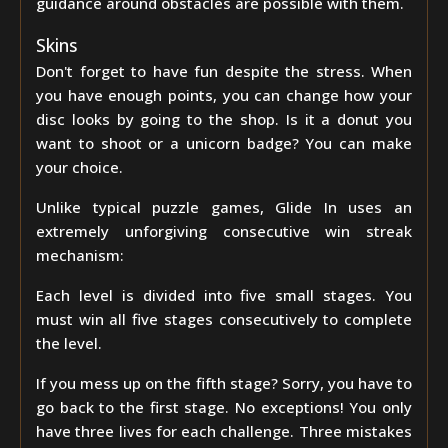
guidance around obstacles are possible with them.
Skins
Don't forget to have fun despite the stress. When
you have enough points, you can change how your
disc looks by going to the shop. Is it a donut you
want to shoot or a unicorn badge? You can make
your choice.
Unlike typical puzzle games, Glide In uses an
extremely unforgiving consecutive win streak
mechanism:
Each level is divided into five small stages. You
must win all five stages consecutively to complete
the level.
If you mess up on the fifth stage? Sorry, you have to
go back to the first stage. No exceptions! You only
have three lives for each challenge. Three mistakes