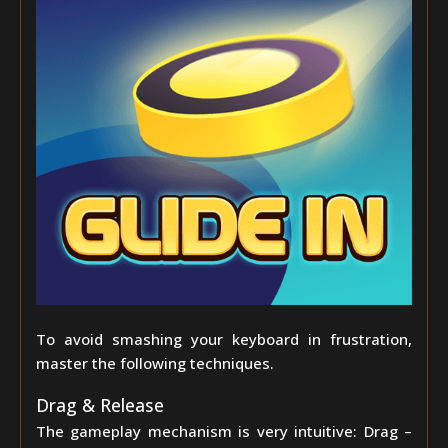
To avoid smashing your keyboard in frustration,
master the following techniques.
Drag & Release
The gameplay mechanism is very intuitive: Drag –