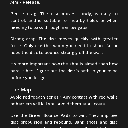
Aim – Release.
Gentle drag: The disc moves slowly, is easy to
control, and is suitable for nearby holes or when
needing to pass through narrow gaps.
Strong drag: The disc moves quickly, with greater
force. Only use this when you need to shoot far or
need the disc to bounce strongly off the wall.
It's more important how the shot is aimed than how
hard it hits. Figure out the disc's path in your mind
before you let go
The Map
Avoid red "death zones." Any contact with red walls
or barriers will kill you. Avoid them at all costs
Use the Green Bounce Pads to win. They improve
disc propulsion and rebound. Bank shots and disc