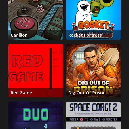
Carillion
Rocket Fortress
Red Game
Dig Out Of Prison