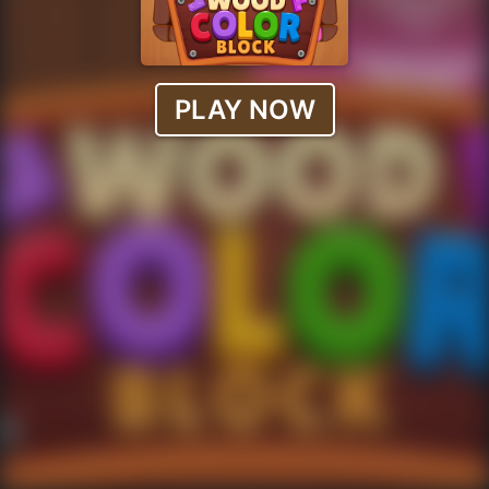
PLAY NOW