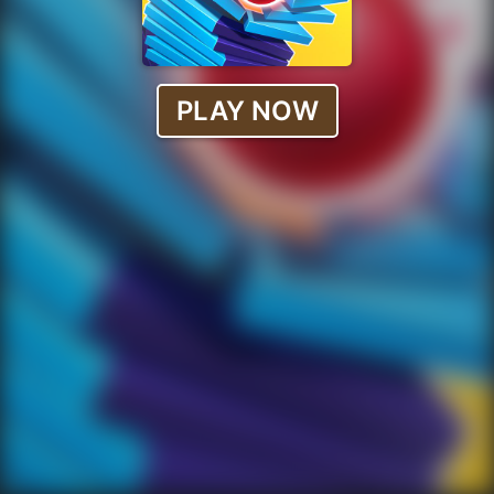
PLAY NOW