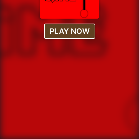
PLAY NOW