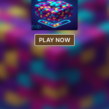
PLAY NOW