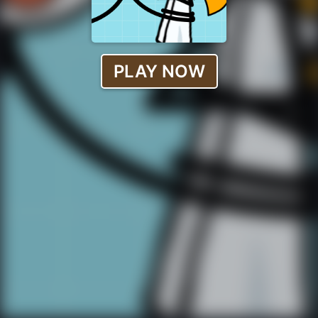
PLAY NOW